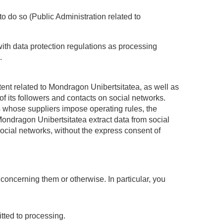
 to do so (Public Administration related to
ith data protection regulations as processing
.
ntent related to Mondragon Unibertsitatea, as well as
of its followers and contacts on social networks.
ks whose suppliers impose operating rules, the
 Mondragon Unibertsitatea extract data from social
 social networks, without the express consent of
concerning them or otherwise. In particular, you
itted to processing.