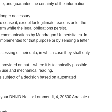
ete, and guarantee the certainty of the information
 longer necessary.
o cease it, except for legitimate reasons or for the
m while the legal obligations persist.
 communications by Mondragon Unibertsitatea. In
 implemented for that purpose or by sending a letter
ocessing of their data, in which case they shall only
provided or that – where it is technically possible
on use and mechanical reading.
he subject of a decision based on automated
g your DNI/ID No. to: Loramendi, 4, 20500 Arrasate /
.edu