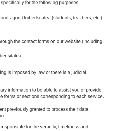
pecifically for the following purposes:
dragon Unibertsitatea (students, teachers, etc.).
rough the contact forms on our website (including
ertsitatea.
g is imposed by law or there is a judicial
ary information to be able to assist you or provide
the forms or sections corresponding to each service.
ent previously granted to process their data,
on.
responsible for the veracity, timeliness and