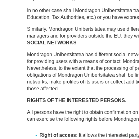
In no other case shall Mondragon Unibertsitatea trans
Education, Tax Authorities, etc.) or you have express
Similarly, Mondragon Unibertsitatea may use differ
managers and for providers outside the EU, they wil
SOCIAL NETWORKS
Mondragon Unibertsitatea has different social networ
for providing users with a means of contact. Mondrag
Nevertheless, to the extent that the processing of 
obligations of Mondragon Unibertsitatea shall be lim
networks, make profiles of its users or collect addi
those affected.
RIGHTS OF THE INTERESTED PERSONS.
All persons have the right to obtain confirmation o
can exercise the following rights before Mondragon
Right of access:
It allows the interested par