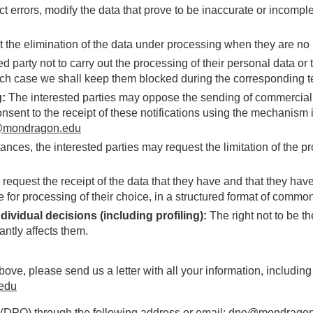
ect errors, modify the data that prove to be inaccurate or incompl
st the elimination of the data under processing when they are no
ed party not to carry out the processing of their personal data or t
ich case we shall keep them blocked during the corresponding ter
g:
The interested parties may oppose the sending of commercial
onsent to the receipt of these notifications using the mechanism
mondragon.edu
tances, the interested parties may request the limitation of the pr
quest the receipt of the data that they have and that they have 
 for processing of their choice, in a structured format of comm
dividual decisions (including profiling):
The right not to be t
antly affects them.
above, please send us a letter with all your information, includin
edu
 (DPO) through the following address or email:
dpo@mondragon