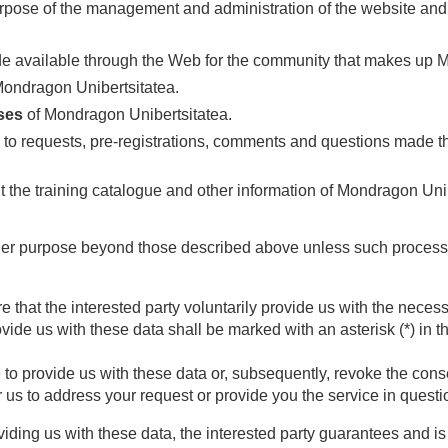
rpose of the management and administration of the website and s
e available through the Web for the community that makes up Mon
ondragon Unibertsitatea.
ses
of Mondragon Unibertsitatea.
to requests, pre-registrations, comments and questions made th
 the training catalogue and other information of Mondragon Unib
her purpose beyond those described above unless such processin
e that the interested party voluntarily provide us with the necess
vide us with these data shall be marked with an asterisk (*) in 
 to provide us with these data or, subsequently, revoke the cons
or us to address your request or provide you the service in questi
ding us with these data, the interested party guarantees and is 