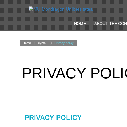
HOME
ABOUT THE CO
Home
dymat
Privacy policy
PRIVACY POL
PRIVACY POLICY