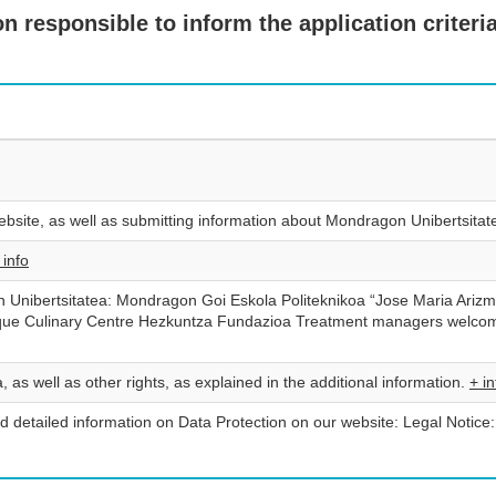
 responsible to inform the application criteria
bsite, as well as submitting information about Mondragon Unibertsita
 info
Unibertsitatea: Mondragon Goi Eskola Politeknikoa “Jose Maria Arizm
que Culinary Centre Hezkuntza Fundazioa Treatment managers welcome
, as well as other rights, as explained in the additional information.
+ in
d detailed information on Data Protection on our website: Legal Notice: