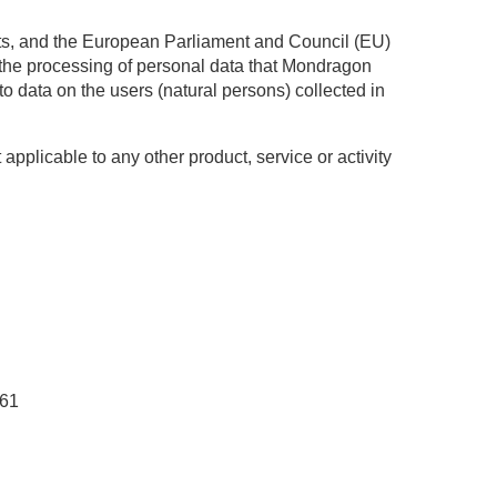
hts, and the European Parliament and Council (EU)
o the processing of personal data that Mondragon
o data on the users (natural persons) collected in
 applicable to any other product, service or activity
061