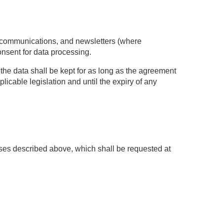
l communications, and newsletters (where
onsent for data processing.
g, the data shall be kept for as long as the agreement
plicable legislation and until the expiry of any
ses described above, which shall be requested at