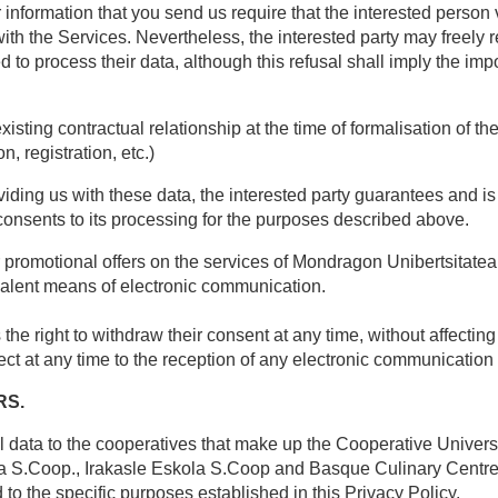
 information that you send us require that the interested person
with the Services. Nevertheless, the interested party may freely r
to process their data, although this refusal shall imply the impo
sting contractual relationship at the time of formalisation of th
n, registration, etc.)
ding us with these data, the interested party guarantees and is 
consents to its processing for the purposes described above.
omotional offers on the services of Mondragon Unibertsitatea du
ivalent means of electronic communication.
the right to withdraw their consent at any time, without affecting
bject at any time to the reception of any electronic communicati
RS.
al data to the cooperatives that make up the Cooperative Univer
a S.Coop., Irakasle Eskola S.Coop and Basque Culinary Centre
o the specific purposes established in this Privacy Policy.