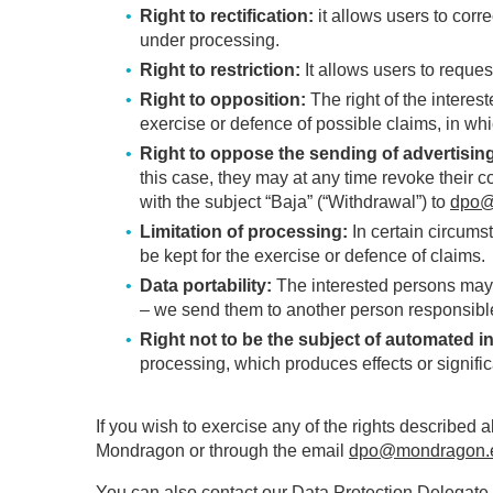
Right to rectification:
it allows users to corr
under processing.
Right to restriction:
It allows users to reque
Right to opposition:
The right of the interest
exercise or defence of possible claims, in wh
Right to oppose the sending of advertisin
this case, they may at any time revoke their c
with the subject “Baja” (“Withdrawal”) to
dpo@
Limitation of processing:
In certain circums
be kept for the exercise or defence of claims.
Data portability:
The interested persons may re
– we send them to another person responsible
Right not to be the subject of automated in
processing, which produces effects or signific
If you wish to exercise any of the rights described 
Mondragon or through the email
dpo@mondragon.
You can also contact our Data Protection Delegate