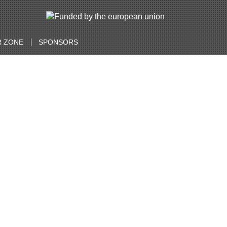
 ZONE
SPONSORS