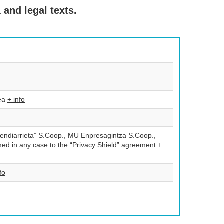
 and legal texts.
tea
+ info
endiarrieta” S.Coop., MU Enpresagintza S.Coop.,
d in any case to the “Privacy Shield” agreement
+
fo