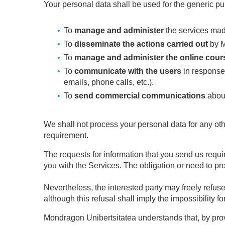
Your personal data shall be used for the generic pu
To
manage and administer
the services mad
To
disseminate the actions carried out
by M
To
manage and administer the online cour
To
communicate with the users
in response 
emails, phone calls, etc.).
To
send commercial communications
about
We shall not process your personal data for any ot
requirement.
The requests for information that you send us requir
you with the Services. The obligation or need to pro
Nevertheless, the interested party may freely refuse
although this refusal shall imply the impossibility f
Mondragon Unibertsitatea understands that, by provi