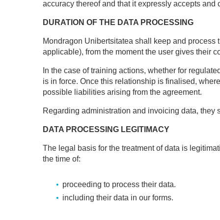
accuracy thereof and that it expressly accepts and 
DURATION OF THE DATA PROCESSING
Mondragon Unibertsitatea shall keep and process t
applicable), from the moment the user gives their c
In the case of training actions, whether for regulate
is in force. Once this relationship is finalised, whe
possible liabilities arising from the agreement.
Regarding administration and invoicing data, they s
DATA PROCESSING LEGITIMACY
The legal basis for the treatment of data is legitim
the time of:
proceeding to process their data.
including their data in our forms.