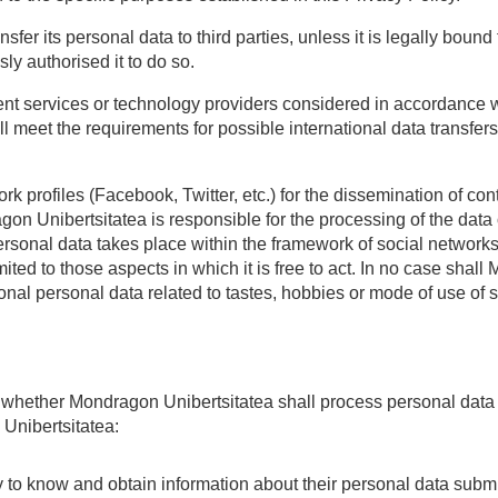
fer its personal data to third parties, unless it is legally bound
ly authorised it to do so.
ent services or technology providers considered in accordance w
l meet the requirements for possible international data transfers
k profiles (Facebook, Twitter, etc.) for the dissemination of co
on Unibertsitatea is responsible for the processing of the data 
personal data takes place within the framework of social networ
ited to those aspects in which it is free to act. In no case shall
tional personal data related to tastes, hobbies or mode of use of
n whether Mondragon Unibertsitatea shall process personal data 
 Unibertsitatea:
ty to know and obtain information about their personal data subm