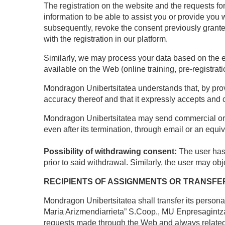
The registration on the website and the requests for
information to be able to assist you or provide you 
subsequently, revoke the consent previously granted 
with the registration in our platform.
Similarly, we may process your data based on the exi
available on the Web (online training, pre-registratio
Mondragon Unibertsitatea understands that, by provi
accuracy thereof and that it expressly accepts and 
Mondragon Unibertsitatea may send commercial or pr
even after its termination, through email or an equ
Possibility of withdrawing consent:
The user has 
prior to said withdrawal. Similarly, the user may o
RECIPIENTS OF ASSIGNMENTS OR TRANSFE
Mondragon Unibertsitatea shall transfer its person
Maria Arizmendiarrieta” S.Coop., MU Enpresagintz
requests made through the Web and always related t