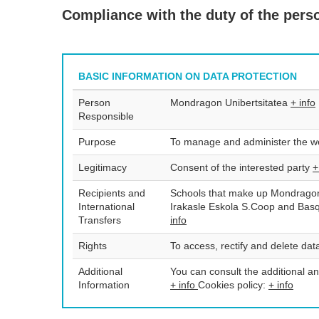
Compliance with the duty of the person
BASIC INFORMATION ON DATA PROTECTION
Person
Mondragon Unibertsitatea
+ info
Responsible
Purpose
To manage and administer the we
Legitimacy
Consent of the interested party
+
Recipients and
Schools that make up Mondragon 
International
Irakasle Eskola S.Coop and Bas
Transfers
info
Rights
To access, rectify and delete data
Additional
You can consult the additional an
Information
+ info
Cookies policy:
+ info