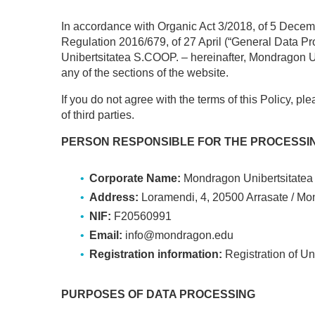
In accordance with Organic Act 3/2018, of 5 Decem
Regulation 2016/679, of 27 April (“General Data Pr
Unibertsitatea S.COOP. – hereinafter, Mondragon Uni
any of the sections of the website.
If you do not agree with the terms of this Policy, pl
of third parties.
PERSON RESPONSIBLE FOR THE PROCESSIN
Corporate Name:
Mondragon Unibertsitatea 
Address:
Loramendi, 4, 20500 Arrasate / Mo
NIF:
F20560991
Email:
info@mondragon.edu
Registration information:
Registration of Un
PURPOSES OF DATA PROCESSING