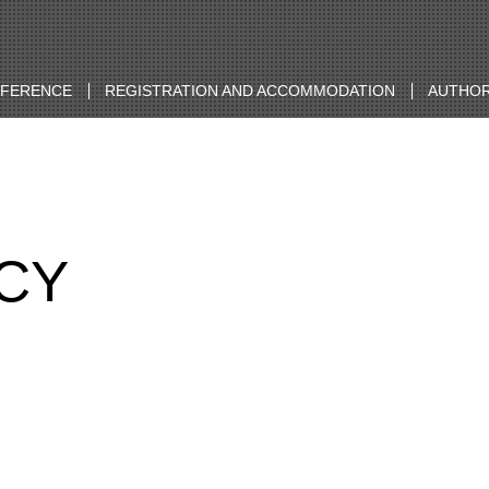
NFERENCE
REGISTRATION AND ACCOMMODATION
AUTHOR
ICY