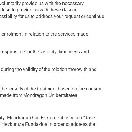
 voluntarily provide us with the necessary
efuse to provide us with these data or,
ssibility for us to address your request or continue
e enrolment in relation to the services made
responsible for the veracity, timeliness and
ring the validity of the relation therewith and
 the legality of the treatment based on the consent
on made from Mondragon Unibertsitatea.
sity: Mondragon Goi Eskola Politeknikoa “Jose
 Hezkuntza Fundazioa in order to address the