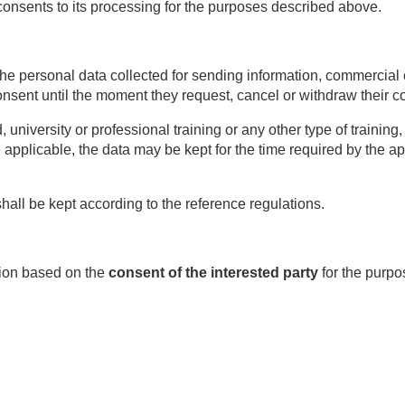
consents to its processing for the purposes described above.
he personal data collected for sending information, commercia
onsent until the moment they request, cancel or withdraw their c
d, university or professional training or any other type of trainin
re applicable, the data may be kept for the time required by the ap
hall be kept according to the reference regulations.
ation based on the
consent of the interested party
for the purpo