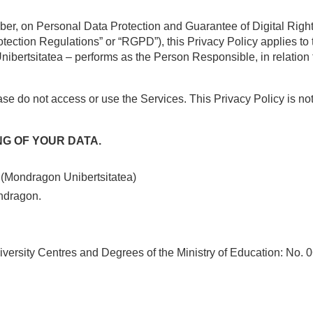
ber, on Personal Data Protection and Guarantee of Digital Rig
otection Regulations” or “RGPD”), this Privacy Policy applies t
bertsitatea – performs as the Person Responsible, in relation t
ease do not access or use the Services. This Privacy Policy is not
G OF YOUR DATA.
(Mondragon Unibertsitatea)
ndragon.
iversity Centres and Degrees of the Ministry of Education: No. 