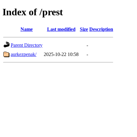
Index of /prest
Name
Last modified
Size
Description
Parent Directory
-
aurkezpenak/
2025-10-22 10:58
-