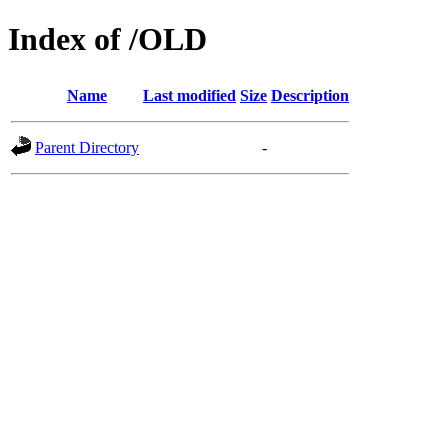
Index of /OLD
Name
Last modified
Size
Description
Parent Directory
-