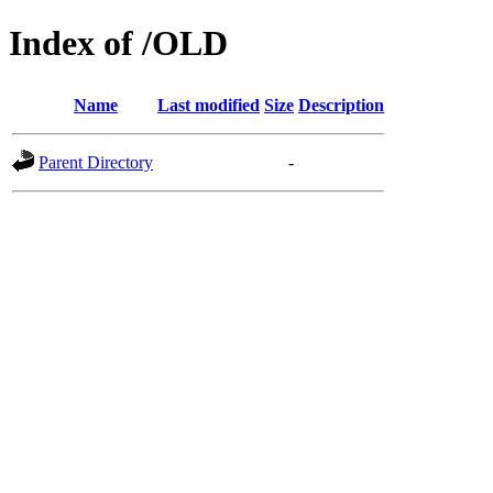
Index of /OLD
Name
Last modified
Size
Description
Parent Directory
-