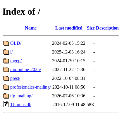
Index of /
Name
Last modified
Size
Description
OLD/
2024-02-05 15:22
-
i/
2025-12-03 16:24
-
mgep/
2024-01-30 10:15
-
mu-online-2025/
2022-11-22 15:36
-
prest/
2022-10-04 08:31
-
profesionales-mailing/
2024-10-11 08:50
-
tfg_mailing/
2026-07-06 10:36
-
Thumbs.db
2016-12-09 11:48
58K